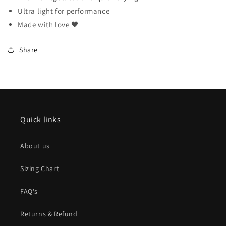
Ultra light for performance
Made with love 🖤
Share
Quick links
About us
Sizing Chart
FAQ's
Returns & Refund