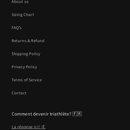
About us
Sizing Chart
FAQ's
Returns & Refund
Shipping Policy
Privacy Policy
Terms of Service
Contact
Comment devenir triathlète? 🇫🇷
La réponse ici! 🤙