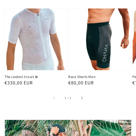
The coolest trisuit ❄️
Race Shorts Men
Pe
Regular
€330,00 EUR
Regular
€80,00 EUR
R
€
price
price
p
of
1
/
3