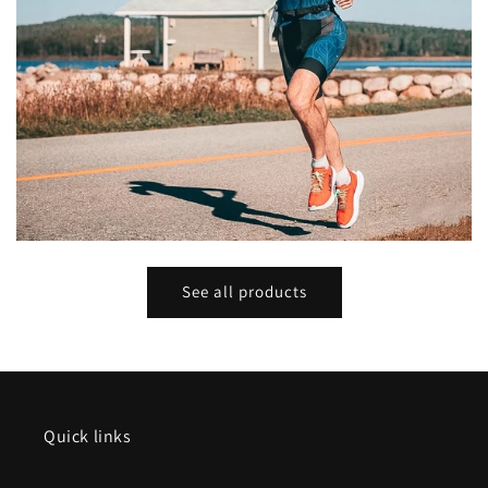
See all products
Quick links