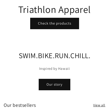
Triathlon Apparel
Check the products
SWIM.BIKE.RUN.CHILL.
Inspired by Hawaii
Our story
Our bestsellers
View all