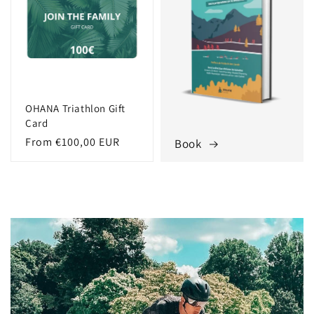
OHANA Triathlon Gift
Card
Regular
From
€100,00 EUR
Book
price