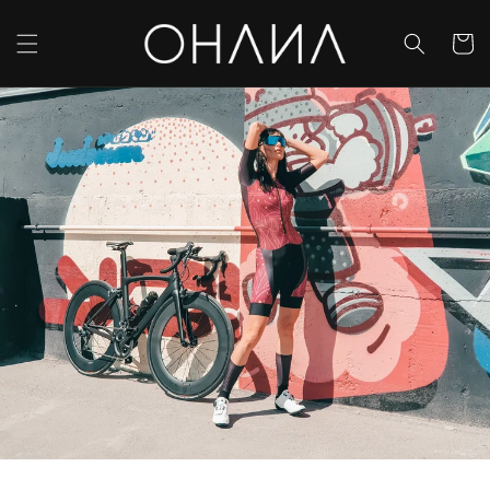
Skip to
content
Cart