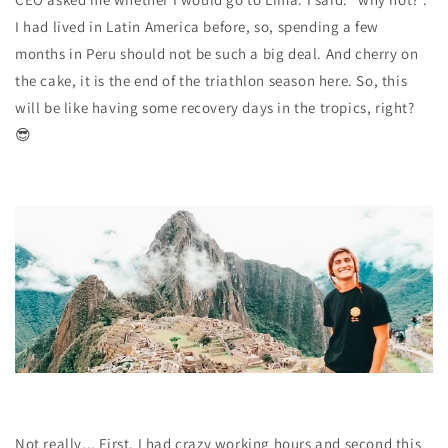
I had lived in Latin America before, so, spending a few
months in Peru should not be such a big deal. And cherry on
the cake, it is the end of the triathlon season here. So, this
will be like having some recovery days in the tropics, right?
😎
Not really... First, I had
crazy working hours
and second this