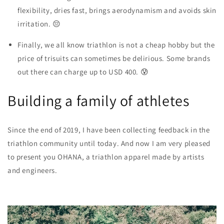
flexibility, dries fast, brings aerodynamism and avoids skin
irritation. 😔
Finally, we all know triathlon is not a cheap hobby but the
price of trisuits
can sometimes be delirious. Some brands
out there can charge up to USD 400. 😰
Building a family of athletes
Since the end of 2019, I have been collecting feedback in the
triathlon community until today. And now I am very pleased
to present you
OHANA, a triathlon apparel made by artists
and engineers
.