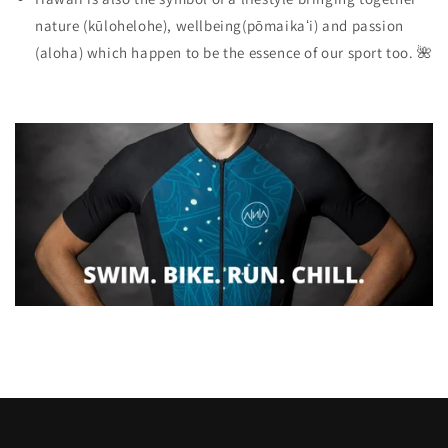
nature
(kūlohelohe),
wellbeing
(pōmaikaʻi) and
passion
(aloha) which happen to be the essence of our sport too. 🌺