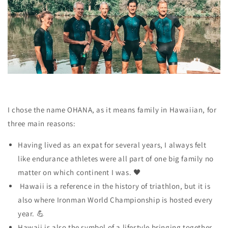
I chose the name OHANA, as it means family in Hawaiian, for
three main reasons:
Having lived as an expat for several years, I always felt
like endurance athletes were
all part of one big family
no
matter on which continent I was. 🖤
Hawaii is a reference
in the history of triathlon, but it is
also where Ironman World Championship is hosted every
year. 💪
Hawaii is also the symbol of a lifestyle bringing together