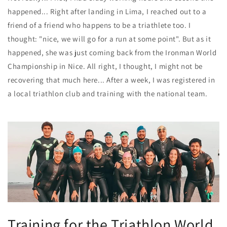
happened... Right after landing in Lima, I reached out to a
friend of a friend who happens to be a triathlete too. I
thought: "nice, we will go for a run at some point". But as it
happened, she was just coming back from the Ironman World
Championship in Nice. All right, I thought, I might not be
recovering that much here... After a week, I was registered in
a local triathlon club and
training with the national team
.
Training for the Triathlon World