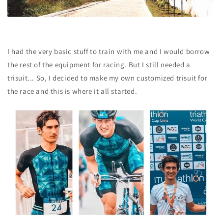
I had the very basic stuff to train with me and I would borrow
the rest of the equipment for racing. But I still needed a
trisuit... So, I decided to
make my own customized trisuit
for
the race and this is where it all started.