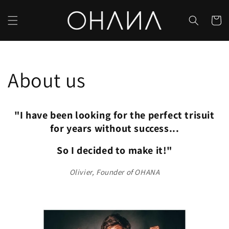
Skip to
content
Cart
About us
"I have been looking for the perfect trisuit
for years without success...
So I decided to make it!"
Olivier, Founder of OHANA