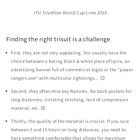
ITU Triathlon World Cup Lime 2019
Finding the right trisuit is a challenge
First, they are
not very appealing
. You usually have the
choice between a boring black & white piece of lycra, an
advertising banner full of commercial logos or the "power-
rangers one" with multicolor lightnings... 😏
Second, they often
miss key features
. No back pockets for
long distances, irritating stitching, lack of compression
material, etc. 😕
Thirdly, the
quality of the material
is crucial. If you race
between 5 and 15 hours on long distances, you need to
have something comfortable that allows for maximum