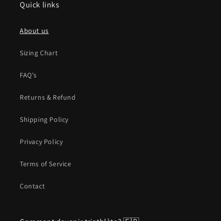
Quick links
About us
Sizing Chart
FAQ's
Returns & Refund
Shipping Policy
Privacy Policy
Terms of Service
Contact