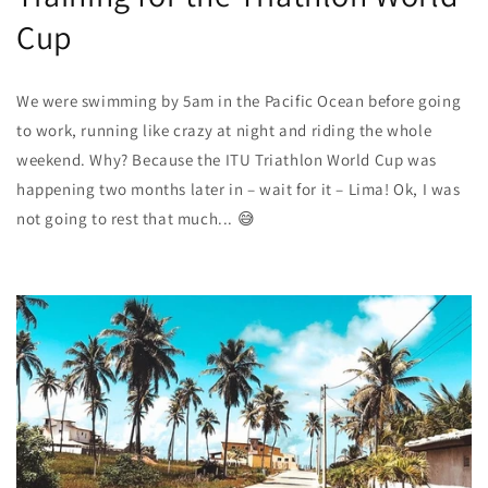
Cup
We were swimming by 5am in the Pacific Ocean before going
to work, running like crazy at night and riding the whole
weekend. Why? Because the
ITU Triathlon World Cup
was
happening two months later in – wait for it – Lima! Ok, I was
not going to rest that much... 😅