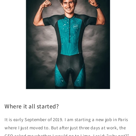
Where it all started?
It is early September of 2019. I am starting a new job in Paris
where I just moved to. But after just three days at work, the
CEO asked me whether I would go to Lima
. I said: "why not?".